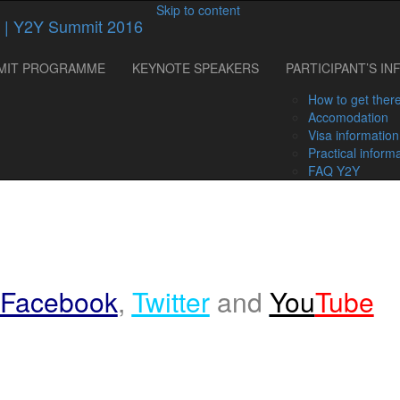
Skip to content
MIT PROGRAMME
KEYNOTE SPEAKERS
PARTICIPANT’S IN
How to get ther
Accomodation
Visa information
Practical inform
FAQ Y2Y
Facebook
,
Twitter
and
You
Tube