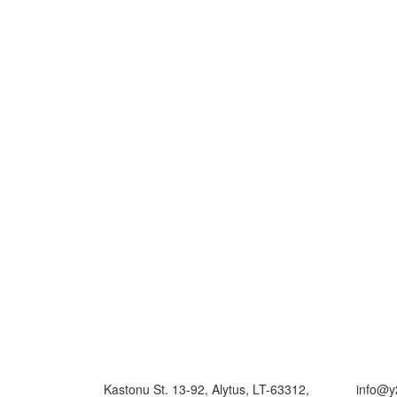
Kastonu St. 13-92, Alytus, LT-63312,
info@y2