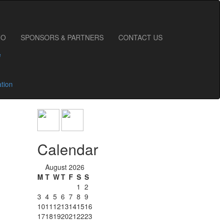
FO
SPONSORS & PARTNERS
CONTACT US
e
ation
Calendar
August 2026
M
T
W
T
F
S
S
1
2
3
4
5
6
7
8
9
10
11
12
13
14
15
16
17
18
19
20
21
22
23