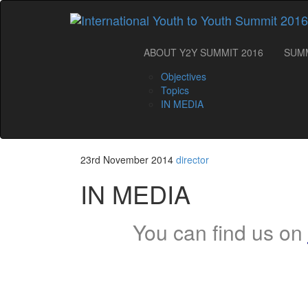
ABOUT Y2Y SUMMIT 2016
SUM
Objectives
Topics
IN MEDIA
23rd November 2014
director
IN MEDIA
You can find us on