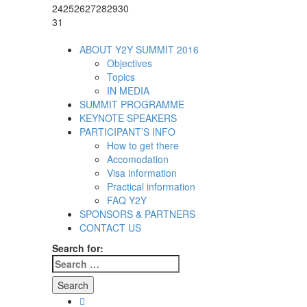
24
25
26
27
28
29
30
31
ABOUT Y2Y SUMMIT 2016
Objectives
Topics
IN MEDIA
SUMMIT PROGRAMME
KEYNOTE SPEAKERS
PARTICIPANT’S INFO
How to get there
Accomodation
Visa information
Practical information
FAQ Y2Y
SPONSORS & PARTNERS
CONTACT US
Search for:
Facebook