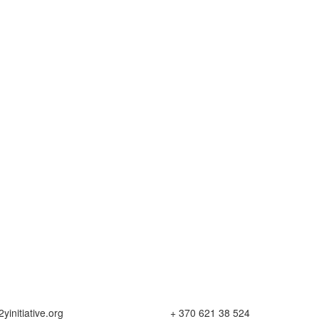
yinitiative.org
+ 370 621 38 524